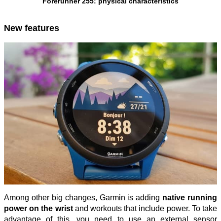
Forerunner 255: physical characteristics
New features
Among other big changes, Garmin is adding
native running
power on the wrist
and workouts that include power. To take
advantage of this, you need to use an external sensor