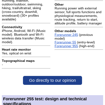
Running, triathlon,
outdoor/outdoor, swimming,
Other
hiking, trail/ultratrail, skiing
Running power with external
(cross-country, downhill,
sensor, full sports functions and
snowboard) (30+ profiles
physiological measurements,
available)
route tracking, return to start,
altitude profile, battery manager
Connectivity
iPhone, Android, Wi-Fi (Music
Other models
model). Bluetooth and Wi-Fi
Forerunner 245
(previous
wireless data transfer (Music
model)
model).
Forerunner 55
(entry-level)
Forerunner 955
(high-end)
Heart rate monitor
Yes, optical on wrist
Topographical maps
-
Go directly to our opinion
Forerunner 255 test: design and technical
specifications