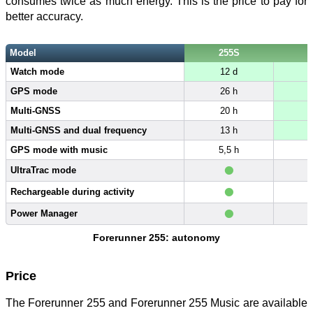
consumes twice as much energy. This is the price to pay for
better accuracy.
Model
255S
Watch mode
12 d
GPS mode
26 h
Multi-GNSS
20 h
Multi-GNSS and dual frequency
13 h
GPS mode with music
5,5 h
6
•
UltraTrac mode
•
Rechargeable during activity
•
Power Manager
Forerunner 255: autonomy
Price
The Forerunner 255 and Forerunner 255 Music are available