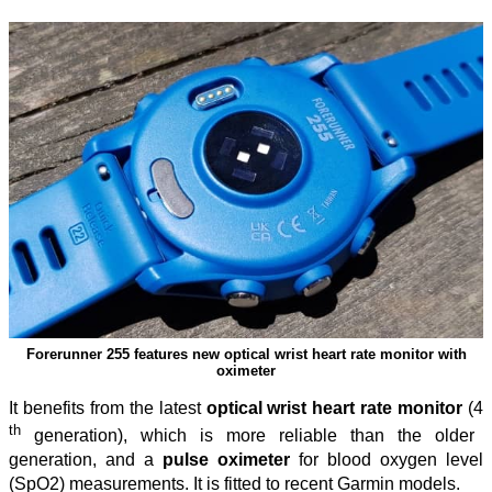
Forerunner 255 features new optical wrist heart rate monitor with
oximeter
It benefits from the latest
optical wrist heart rate monitor
(4
th
generation), which is more reliable than the older
generation, and a
pulse oximeter
for blood oxygen level
(SpO2) measurements. It is fitted to recent Garmin models.