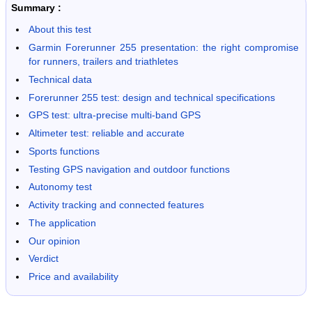
Summary :
About this test
Garmin Forerunner 255 presentation: the right compromise
for runners, trailers and triathletes
Technical data
Forerunner 255 test: design and technical specifications
GPS test: ultra-precise multi-band GPS
Altimeter test: reliable and accurate
Sports functions
Testing GPS navigation and outdoor functions
Autonomy test
Activity tracking and connected features
The application
Our opinion
Verdict
Price and availability