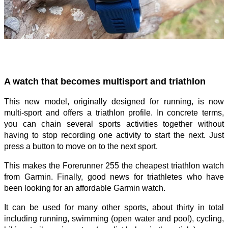
A watch that becomes multisport and triathlon
This new model, originally designed for running, is now
multi-sport and offers a triathlon profile. In concrete terms,
you can chain several sports activities together without
having to stop recording one activity to start the next. Just
press a button to move on to the next sport.
This makes the Forerunner 255 the cheapest triathlon watch
from Garmin. Finally, good news for triathletes who have
been looking for an affordable Garmin watch.
It can be used for many other sports, about thirty in total
including running, swimming (open water and pool), cycling,