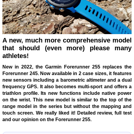
A new, much more comprehensive model
that should (even more) please many
athletes!
New in 2022, the Garmin Forerunner 255 replaces the
Forerunner 245. Now available in 2 case sizes, it features
new sensors including a barometric altimeter and a dual
frequency GPS. It also becomes multi-sport and offers a
triathlon profile. Its new functions include native power
on the wrist. This new model is similar to the top of the
range model in the series but without the mapping and
touch screen. We really liked it! Detailed review, full test
and our opinion on the Forerunner 255.