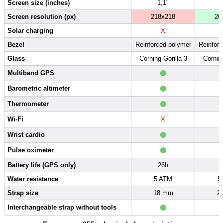
Screen size (inches)
1,1"
Screen resolution (px)
218x218
26
Solar charging
X
Bezel
Reinforced polymer
Reinfor
Glass
Corning Gorilla 3
Corning
•
Multiband GPS
•
Barometric altimeter
•
Thermometer
Wi-Fi
X
•
Wrist cardio
•
Pulse oximeter
Battery life (GPS only)
26h
Water resistance
5 ATM
5
Strap size
18 mm
2
•
Interchangeable strap without tools