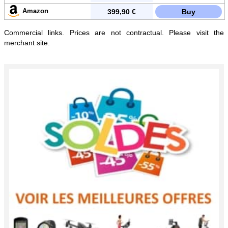
Amazon
399,90 €
Buy
Commercial links. Prices are not contractual. Please visit the
merchant site.