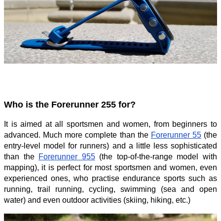
Who is the Forerunner 255 for?
It is aimed at all sportsmen and women, from beginners to
advanced. Much more complete than the
Forerunner 55
(the
entry-level model for runners) and a little less sophisticated
than the
Forerunner 955
(the top-of-the-range model with
mapping), it is perfect for most sportsmen and women, even
experienced ones, who practise endurance sports such as
running, trail running, cycling, swimming (sea and open
water) and even outdoor activities (skiing, hiking, etc.)