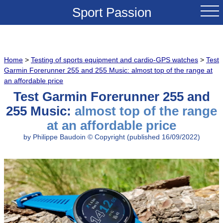
Sport Passion
HOME
Home
>
Testing of sports equipment and cardio-GPS watches
>
Test
NEWS
Garmin Forerunner 255 and 255 Music: almost top of the range at
an affordable price
TEST & REVIEWS
Test Garmin Forerunner 255 and
255 Music:
almost top of the range
COMPARATIVES
at an affordable price
by Philippe Baudoin © Copyright (published 16/09/2022)
TRAINING TIPS
FAMOUS PASSES
BEST DEALS