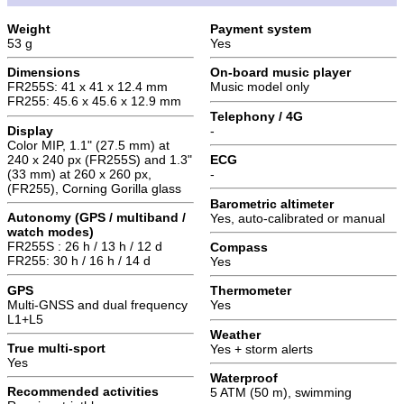
Weight
Payment system
53 g
Yes
Dimensions
On-board music player
FR255S: 41 x 41 x 12.4 mm
Music model only
FR255: 45.6 x 45.6 x 12.9 mm
Telephony / 4G
Display
-
Color MIP, 1.1" (27.5 mm) at
240 x 240 px (FR255S) and 1.3"
ECG
(33 mm) at 260 x 260 px,
-
(FR255), Corning Gorilla glass
Barometric altimeter
Autonomy (GPS / multiband /
Yes, auto-calibrated or manual
watch modes)
FR255S : 26 h / 13 h / 12 d
Compass
FR255: 30 h / 16 h / 14 d
Yes
GPS
Thermometer
Multi-GNSS and dual frequency
Yes
L1+L5
Weather
True multi-sport
Yes + storm alerts
Yes
Waterproof
Recommended activities
5 ATM (50 m), swimming