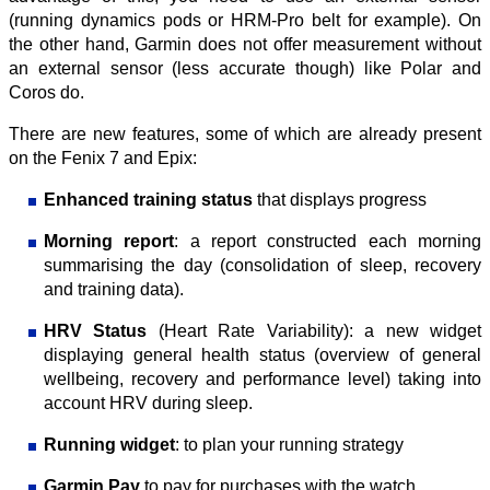
(running dynamics pods or HRM-Pro belt for example). On
the other hand, Garmin does not offer measurement without
an external sensor (less accurate though) like Polar and
Coros do.
There are new features, some of which are already present
on the Fenix 7 and Epix:
Enhanced training status
that displays progress
Morning report
: a report constructed each morning
summarising the day (consolidation of sleep, recovery
and training data).
HRV Status
(Heart Rate Variability): a new widget
displaying general health status (overview of general
wellbeing, recovery and performance level) taking into
account HRV during sleep.
Running widget
: to plan your running strategy
Garmin Pay
to pay for purchases with the watch