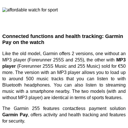
Connected functions and health tracking: Garmin
Pay on the watch
Like the old model, Garmin offers 2 versions, one without an
MP3 player (Forerunner 255S and 255), the other with
MP3
player
(Forerunner 255S Music and 255 Music) sold for €50
more. The version with an MP3 player allows you to load up
to around 500 music tracks that you can listen to with
Bluetooth headphones. You can also listen to streaming
music with a smartphone nearby. The two models (with and
without MP3 player) are identical in terms of sports features.
The Garmin 255 features contactless payment solution
Garmin Pay
, offers activity and health tracking and features
for security.