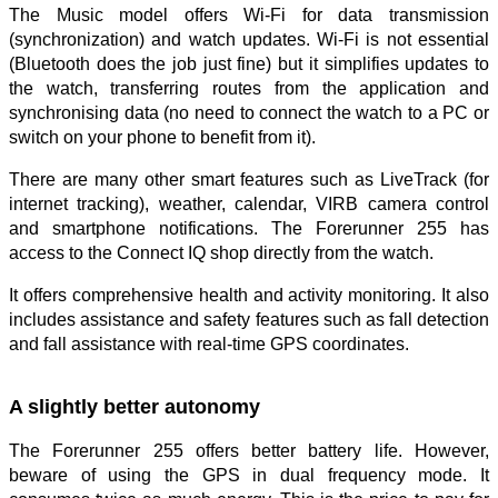
The Music model offers Wi-Fi for data transmission
(synchronization) and watch updates. Wi-Fi is not essential
(Bluetooth does the job just fine) but it simplifies updates to
the watch, transferring routes from the application and
synchronising data (no need to connect the watch to a PC or
switch on your phone to benefit from it).
There are many other smart features such as LiveTrack (for
internet tracking), weather, calendar, VIRB camera control
and smartphone notifications. The Forerunner 255 has
access to the Connect IQ shop directly from the watch.
It offers comprehensive health and activity monitoring. It also
includes assistance and safety features such as fall detection
and fall assistance with real-time GPS coordinates.
A slightly better autonomy
The Forerunner 255 offers better battery life. However,
beware of using the GPS in dual frequency mode. It