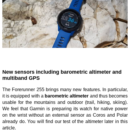
New sensors including barometric altimeter and
multiband GPS
The Forerunner 255 brings many new features. In particular,
it is equipped with a
barometric altimeter
and thus becomes
usable for the mountains and outdoor (trail, hiking, skiing).
We feel that Garmin is preparing its watch for native power
on the wrist without an external sensor as Coros and Polar
already do. You will find our test of the altimeter later in this
article.