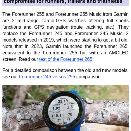
compromise for runners, trailers and triathletes
The Forerunner 255 and Forerunner 255 Music from Garmin
are 2 mid-range cardio-GPS watches offering full sports
functions and GPS navigation (route tracking, etc.). They
replace the Forerunner 245 and Forerunner 245 Music, 2
models released in 2019, which were starting to get a bit old.
Note that in 2023, Garmin launched the Forerunner 265,
equivalent to the Forerunner 255 but with an AMOLED
screen. Read our
test of the Forerunner 265
.
For a detailed comparison between the old and new models,
see our
Forerunner 245 versus 255
comparison.