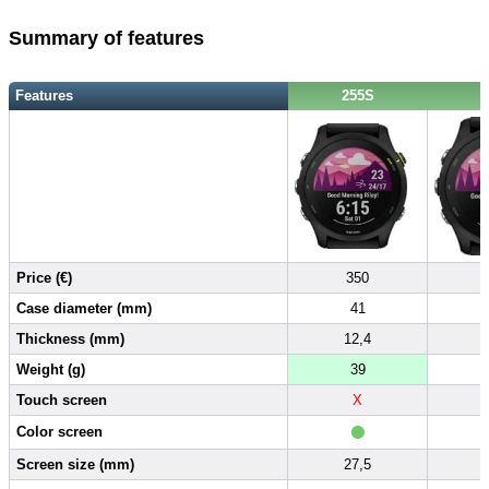
Summary of features
Features
255S
Price (€)
350
Case diameter (mm)
41
Thickness (mm)
12,4
Weight (g)
39
Touch screen
X
•
Color screen
Screen size (mm)
27,5