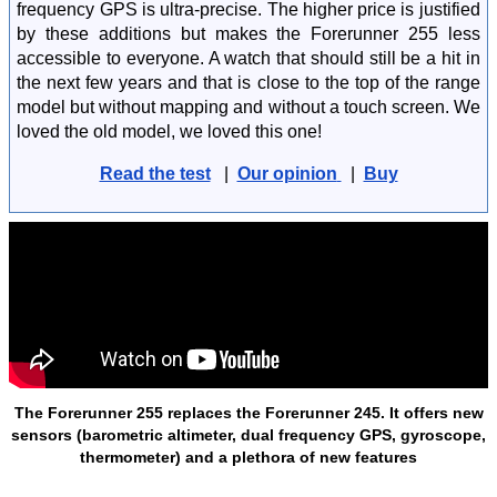
frequency GPS is ultra-precise. The higher price is justified
by these additions but makes the Forerunner 255 less
accessible to everyone. A watch that should still be a hit in
the next few years and that is close to the top of the range
model but without mapping and without a touch screen. We
loved the old model, we loved this one!
Read the test
|
Our opinion
|
Buy
The Forerunner 255 replaces the Forerunner 245. It offers new
sensors (barometric altimeter, dual frequency GPS, gyroscope,
thermometer) and a plethora of new features