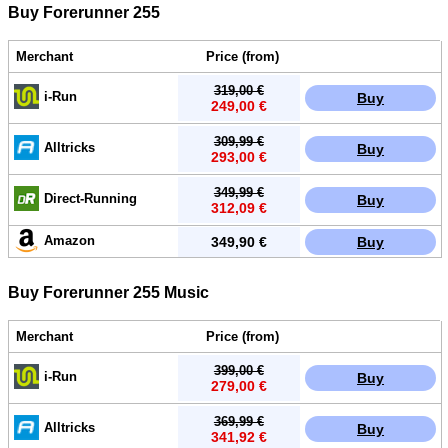
Buy Forerunner 255
Merchant
Price (from)
319,00 €
i-Run
Buy
249,00 €
309,99 €
Alltricks
Buy
293,00 €
349,99 €
Direct-Running
Buy
312,09 €
Amazon
349,90 €
Buy
Buy Forerunner 255 Music
Merchant
Price (from)
399,00 €
i-Run
Buy
279,00 €
369,99 €
Alltricks
Buy
341,92 €