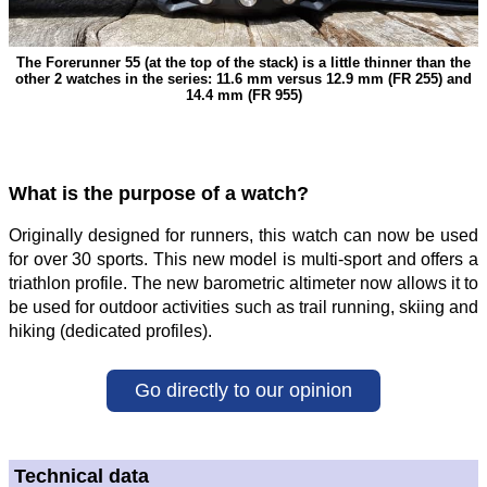
The Forerunner 55 (at the top of the stack) is a little thinner than the
other 2 watches in the series: 11.6 mm versus 12.9 mm (FR 255) and
14.4 mm (FR 955)
What is the purpose of a watch?
Originally designed for runners, this watch can now be used
for over 30 sports. This new model is multi-sport and offers a
triathlon profile. The new barometric altimeter now allows it to
be used for outdoor activities such as trail running, skiing and
hiking (dedicated profiles).
Go directly to our opinion
Technical data