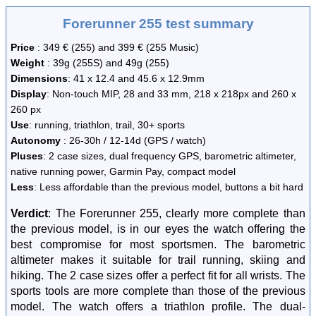
Forerunner 255 test summary
Price
: 349 € (255) and 399 € (255 Music)
Weight
: 39g (255S) and 49g (255)
Dimensions
: 41 x 12.4 and 45.6 x 12.9mm
Display
: Non-touch MIP, 28 and 33 mm, 218 x 218px and 260 x
260 px
Use
: running, triathlon, trail, 30+ sports
Autonomy
: 26-30h / 12-14d (GPS / watch)
Pluses
: 2 case sizes, dual frequency GPS, barometric altimeter,
native running power, Garmin Pay, compact model
Less
: Less affordable than the previous model, buttons a bit hard
Verdict
: The Forerunner 255, clearly more complete than
the previous model, is in our eyes the watch offering the
best compromise for most sportsmen. The barometric
altimeter makes it suitable for trail running, skiing and
hiking. The 2 case sizes offer a perfect fit for all wrists. The
sports tools are more complete than those of the previous
model. The watch offers a triathlon profile. The dual-