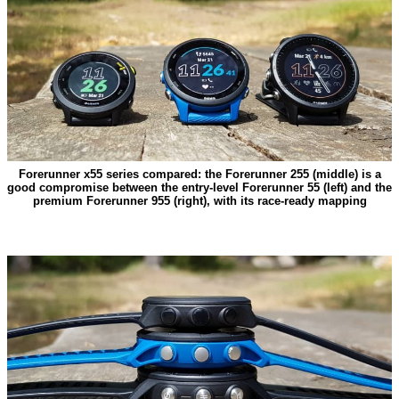
Forerunner x55 series compared: the Forerunner 255 (middle) is a
good compromise between the entry-level Forerunner 55 (left) and the
premium Forerunner 955 (right), with its race-ready mapping