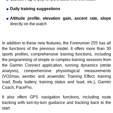
Daily training suggestions
Altitude profile, elevation gain, ascent rate, slope
directly on the watch
In addition to these new features, the Forerunner 255 has all
the functions of the previous model. It offers more than 30
sports profiles, comprehensive training functions, including
the programming of simple or complex training sessions from
the Garmin Connect application, running dynamics (stride
analysis), comprehensive physiological measurements
(VO2max, aerobic and anaerobic Training Effect, training
load, Body battery, training status and load, etc.), Garmin
Coach, PacePro.
It also offers GPS navigation functions, including route
tracking with turn-by-turn guidance and tracking back to the
start.