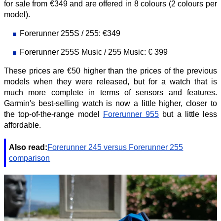
for sale from €349 and are offered in 8 colours (2 colours per
model).
Forerunner 255S / 255: €349
Forerunner 255S Music / 255 Music: € 399
These prices are €50 higher than the prices of the previous
models when they were released, but for a watch that is
much more complete in terms of sensors and features.
Garmin's best-selling watch is now a little higher, closer to
the top-of-the-range model
Forerunner 955
but a little less
affordable.
Also read:
Forerunner 245 versus Forerunner 255
comparison