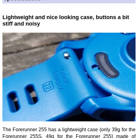
Lightweight and nice looking case, buttons a bit
stiff and noisy
The Forerunner 255 has a lightweight case (only 39g for the
Forerunner 255S, 49g for the Forerunner 255) made of