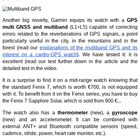
Another big novelty, Garmin equips its watch with a
GPS
multi GNSS and multiband
(L1+L5) capable of correcting
errors related to the reverberations of GPS signals, a point
particularly useful in the city, in the mountains and in the
forest (read our
explanations of the multiband GPS and its
interest on a cardio-GPS watch
). We have tested it: it is
excellent (read our test further down in the article and the
detailed test in the video.
It is a surprise to find it on a mid-range watch knowing that
the standard Fenix 7, which is worth €700, is not equipped
with it. To benefit from it on the Fenix series, you have to buy
the Fenix 7 Sapphire Solar, which is sold from 900 €...
The watch also has a
thermometer
(new), a
gyroscope
(new) and an accelerometer. It can be combined with
external ANT+ and Bluetooth compatible sensors (speed,
cadence, stride, power, heart rate monitor, etc.).