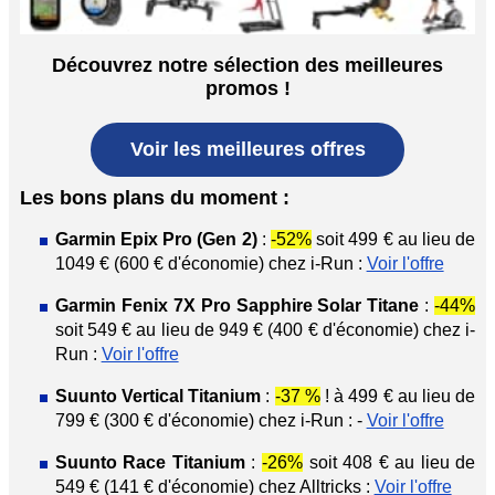
Découvrez notre sélection des meilleures
promos !
Voir les meilleures offres
Les bons plans du moment :
Garmin Epix Pro (Gen 2)
:
-52%
soit 499 € au lieu de
1049 € (600 € d'économie) chez i-Run :
Voir l'offre
Garmin Fenix 7X Pro Sapphire Solar Titane
:
-44%
soit 549 € au lieu de 949 € (400 € d'économie) chez i-
Run :
Voir l'offre
Suunto Vertical Titanium
:
-37 %
! à 499 € au lieu de
799 € (300 € d'économie) chez i-Run : -
Voir l'offre
Suunto Race Titanium
:
-26%
soit 408 € au lieu de
549 € (141 € d'économie) chez Alltricks :
Voir l'offre