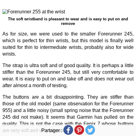
The soft wristband is pleasant to wear and is easy to put on and
remove
As for size, we were used to the smaller Forerunner 245,
which is perfect for thin wrists, but this model is finally well
suited for thin to intermediate wrists, probably also for wide
wrists.
The strap is ultra soft and of good quality. It is perhaps a little
stiffer than the Forerunner 245, but still very comfortable to
wear. It is easy to put on and take off and does not wear out
after almost a month of testing.
The buttons are a bit disappointing. They are stiffer than
those of the old model (same observation for the Forerunner
955) and a little noisy (small spring noise that the Forerunner
245 did not make). It seems that Garmin has pulled on the
quality. This is not the case with the Fenix 7 whose buttons
Partager :
are very soft and very pleasant to use.