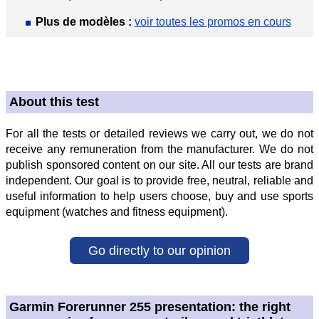
Plus de modèles :
voir toutes les promos en cours
About this test
For all the tests or detailed reviews we carry out, we do not
receive any remuneration from the manufacturer. We do not
publish sponsored content on our site. All our tests are brand
independent. Our goal is to provide free, neutral, reliable and
useful information to help users choose, buy and use sports
equipment (watches and fitness equipment).
Go directly to our opinion
Garmin Forerunner 255 presentation: the right