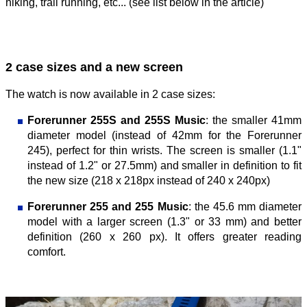
hiking, trail running, etc... (see list below in the article)
2 case sizes and a new screen
The watch is now available in 2 case sizes:
Forerunner 255S and 255S Music
: the smaller 41mm
diameter model (instead of 42mm for the Forerunner
245), perfect for thin wrists. The screen is smaller (1.1"
instead of 1.2" or 27.5mm) and smaller in definition to fit
the new size (218 x 218px instead of 240 x 240px)
Forerunner 255 and 255 Music
: the 45.6 mm diameter
model with a larger screen (1.3" or 33 mm) and better
definition (260 x 260 px). It offers greater reading
comfort.