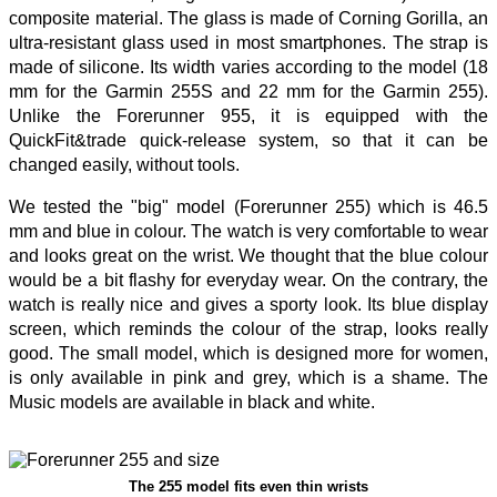
composite material. The glass is made of Corning Gorilla, an
ultra-resistant glass used in most smartphones. The strap is
made of silicone. Its width varies according to the model (18
mm for the Garmin 255S and 22 mm for the Garmin 255).
Unlike the Forerunner 955, it is equipped with the
QuickFit&trade quick-release system, so that it can be
changed easily, without tools.
We tested the "big" model (Forerunner 255) which is 46.5
mm and blue in colour. The watch is very comfortable to wear
and looks great on the wrist. We thought that the blue colour
would be a bit flashy for everyday wear. On the contrary, the
watch is really nice and gives a sporty look. Its blue display
screen, which reminds the colour of the strap, looks really
good. The small model, which is designed more for women,
is only available in pink and grey, which is a shame. The
Music models are available in black and white.
The 255 model fits even thin wrists