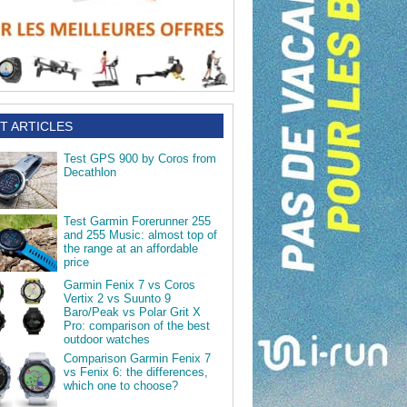
T ARTICLES
Test GPS 900 by Coros from
Decathlon
Test Garmin Forerunner 255
and 255 Music: almost top of
the range at an affordable
price
Garmin Fenix 7 vs Coros
Vertix 2 vs Suunto 9
Baro/Peak vs Polar Grit X
Pro: comparison of the best
outdoor watches
Comparison Garmin Fenix 7
vs Fenix 6: the differences,
which one to choose?