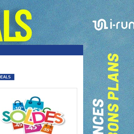
DEALS