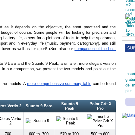
est as it depends on the objective, the sport practised and the
e budget of course. Some people will be looking for precision and
g battery life, others for a plethora of tools to help the sportsman,
sport and in everyday life (music, payment, cartography), and still
SUI
n town as well as for sport! (See also our
comparison of the best
nto 9 Baro and the Suunto 9 Peak, a smaller, more elegant version
. In our comparison, we present the two models and point out the
Inscr
gratu
f the models. A
more comprehensive summary table
can be found
de m
plus.
Suunto 9
Polar Grit X
ros Vertix 2
Suunto 9 Baro
Peak
Pro
700
600 to 700
570 to 700
500 to 600