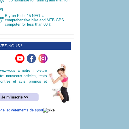
compromise for running and triathlon
Bryton Rider 15 NEO: a
comprehensive bike and MTB GPS
computer for less than 80 €
VEZ-NOUS !
ivez-vous à notre infolettre
ite: nouveaux articles, tests
ontres et avis, promos et
Je m'inscris >>