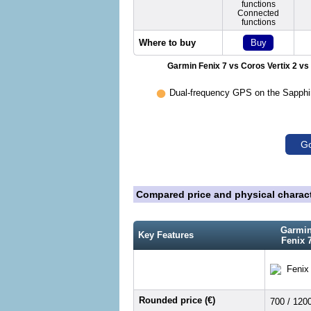
functions
Connected
functions
Buy
Where to buy
Garmin Fenix 7 vs Coros Vertix 2 vs
•
Dual-frequency GPS on the Sapphire
Go
Compared price and physical charact
Garmi
Key Features
Fenix 
Rounded price (€)
700 / 120