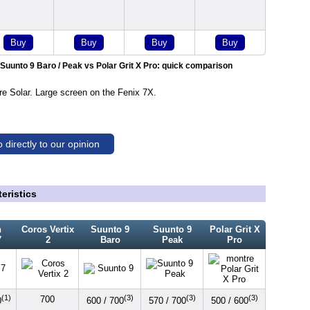
Buy
Buy
Buy
Buy
 Suunto 9 Baro / Peak vs Polar Grit X Pro: quick comparison
 Solar. Large screen on the Fenix 7X.
 directly to our opinion
eristics
n
Coros Vertix
Suunto 9
Suunto 9
Polar Grit X
7
2
Baro
Peak
Pro
(1)
(3)
(3)
(3)
700
0
600 / 700
570 / 700
500 / 600