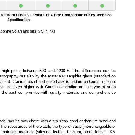
•
•
•
•
to 9 Baro / Peak vs. Polar Grit X Pro: Comparison of Key Technical
Specifications
pphire Solar) and size (7S, 7, 7X)
 high price, between 500 and 1200 €. The differences can be
rtography, but also by the materials: sapphire glass (standard on
armin), titanium bezel and case back (standard on Coros, optional
can go even higher with Garmin depending on the type of strap
ion the best compromise with quality materials and comprehensive
el has its own charm with a stainless steel or titanium bezel and
. The robustness of the watch, the type of strap (interchangeable or
 materials available (silicone, leather, titanium, steel, fabric, FKM