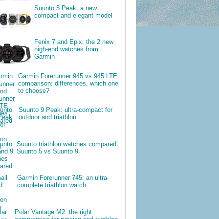
Suunto 5 Peak: a new
compact and elegant model
Fenix 7 and Epix: the 2 new
high-end watches from
Garmin
Garmin Forerunner 945 vs 945 LTE
comparison: differences, which one
to choose?
Suunto 9 Peak: ultra-compact for
outdoor and triathlon
Suunto triathlon watches compared:
Suunto 5 vs Suunto 9
Garmin Forerunner 745: an ultra-
complete triathlon watch
Polar Vantage M2: the right