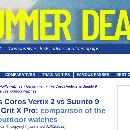
n
- Comparatives, tests, advice and training tips
COMPARATIVES
TRAINING TIPS
FAMOUS PASSES
BEST 
io-GPS watches
>
Garmin Fenix 7 vs Coros Vertix 2 vs Suunto 9
he best outdoor watches
s Coros Vertix 2 vs Suunto 9
 Grit X Pro:
comparison of the
outdoor watches
oin © Copyright (published 01/02/2022)