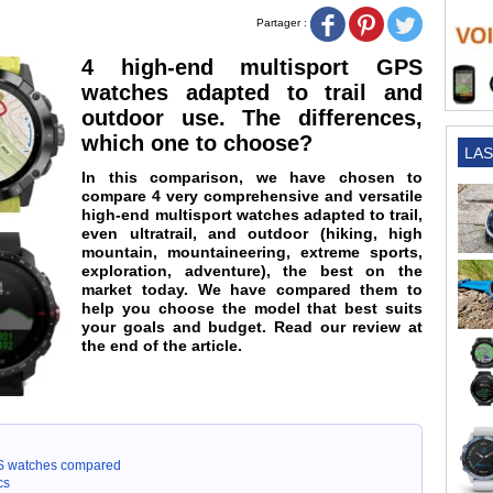
Partager :
4 high-end multisport GPS
watches adapted to trail and
outdoor use. The differences,
which one to choose?
LAS
In this comparison, we have chosen to
compare 4 very comprehensive and versatile
high-end multisport watches adapted to trail,
even ultratrail, and outdoor (hiking, high
mountain, mountaineering, extreme sports,
exploration, adventure), the best on the
market today. We have compared them to
help you choose the model that best suits
your goals and budget. Read our review at
the end of the article.
GPS watches compared
cs