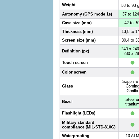
Weight
58 to 93 
Autonomy (GPS mode 1s)
37 to 124
Case size (mm)
42 to 5
Thickness (mm)
13,8 to 1
Screen size (mm)
30,4 to 3
240 x 240
Definition (px)
280 x 2
•
Touch screen
•
Color screen
Sapphire 
Glass
Cornin
Gorilla
Steel o
Bezel
titaniu
•
Flashlight (LEDs)
•
Military standard
compliance (MIL-STD-810G)
Waterproofing
10 AT