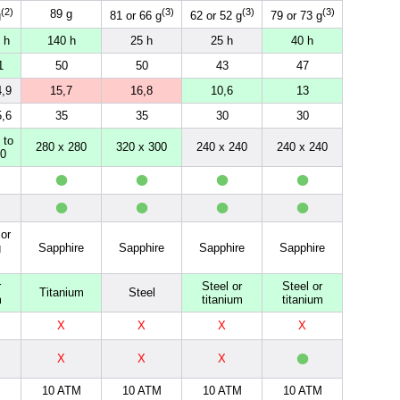
(2)
(3)
(3)
(3)
89 g
g
81 or 66 g
62 or 52 g
79 or 73 g
 h
140 h
25 h
25 h
40 h
1
50
50
43
47
4,9
15,7
16,8
10,6
13
5,6
35
35
30
30
 to
280 x 280
320 x 300
240 x 240
240 x 240
80
•
•
•
•
•
•
•
•
or
g
Sapphire
Sapphire
Sapphire
Sapphire
r
Steel or
Steel or
Titanium
Steel
m
titanium
titanium
X
X
X
X
•
X
X
X
M
10 ATM
10 ATM
10 ATM
10 ATM