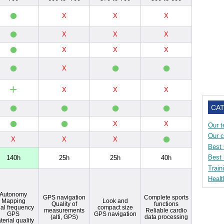
•
X
X
X
•
X
X
X
•
X
X
X
•
•
•
X
+
X
X
X
•
•
•
•
CA
•
•
X
X
Our t
•
Our 
X
X
X
Best
Best 
140h
25h
25h
40h
Train
Healt
Autonomy
GPS navigation
Complete sports
Mapping
Look and
Quality of
functions
al frequency
compact size
measurements
Reliable cardio
GPS
GPS navigation
(alti, GPS)
data processing
terial quality