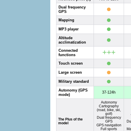
•
Dual frequency
GPS
•
Mapping
•
MP3 player
•
Altitude
acclimatization
+++
Connected
functions
•
Touch screen
•
Large screen
•
Military standard
Autonomy (GPS
37-124h
mode)
Autonomy
Cartography
(road, bike, ski,
golf)
Dual frequency
The Plus of the
GPS
Du
model
GPS navigation
Full sports
Ma