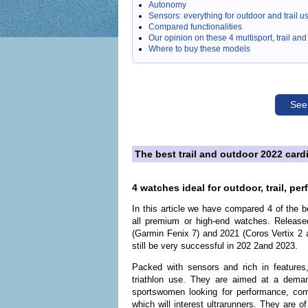
Autonomy
Sensors: everything for outdoor and trail u
Compared functionalities
Our opinion on these 4 multisport, trail a
Where to buy these models
See
The best trail and outdoor 2022 ca
4 watches ideal for outdoor, trail, pe
In this article we have compared 4 of the 
all premium or high-end watches. Releas
(Garmin Fenix 7) and 2021 (Coros Vertix 2 a
still be very successful in 202 2and 2023.
Packed with sensors and rich in features,
triathlon use. They are aimed at a deman
sportswomen looking for performance, com
which will interest ultrarunners. They are o