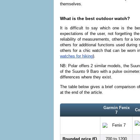
themselves.
What is the best outdoor watch?
It is difficult to say which one is the b
expectations of the user, not forgetting th
reliability of measurements, others for a lon
others for additional functions used during 
others for a chic watch that can be worn i
watches for hiking
).
NB: Polar offers 2 similar models, the Suu
of the Suunto 9 Baro with a pulse oximeter
differences where they exist.
The table below gives a brief comparison o
at the end of the article.
Garmin Fenix
Co
7
Rounded price (€)
700 to 1200