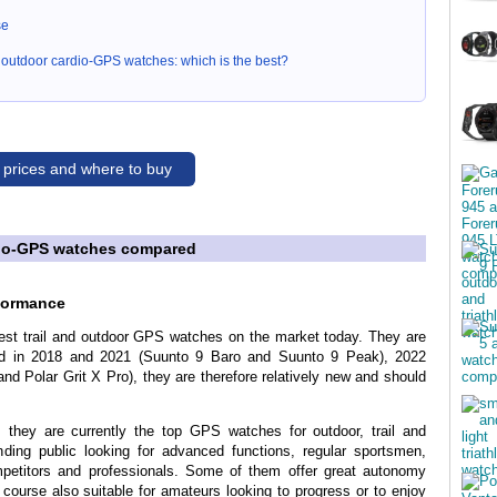
se
nd outdoor cardio-GPS watches: which is the best?
 prices and where to buy
rdio-GPS watches compared
rformance
best trail and outdoor GPS watches on the market today. They are
ed in 2018 and 2021 (Suunto 9 Baro and Suunto 9 Peak), 2022
nd Polar Grit X Pro), they are therefore relatively new and should
 they are currently the top GPS watches for outdoor, trail and
ding public looking for advanced functions, regular sportsmen,
petitors and professionals. Some of them offer great autonomy
f course also suitable for amateurs looking to progress or to enjoy