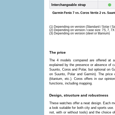
•
Interchangeable strap
Garmin Fenix 7 vs. Coros Vertix 2 vs. Suun
(1) Depending on version (Standard / Solar / Sa
(2) Depending on version / case size: 7S, 7, 7X
(3) Depending on version (steel or titanium)
The price
The 4 models compared are offered at a
explained by the presence or absence of ca
Suunto, Coros and Polar, but optional on G
on Suunto, Polar and Garmin). The price 
(titanium, etc.). Coros offers in our opin
functions, including mapping.
Design, structure and robustness
These watches offer a neat design. Each mod
a look suitable for both city and sports use
not, with or without tools) and the choice of