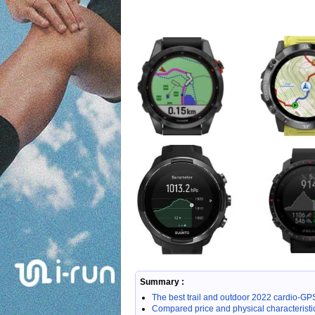
Summary :
The best trail and outdoor 2022 cardio-
Compared price and physical characteristi