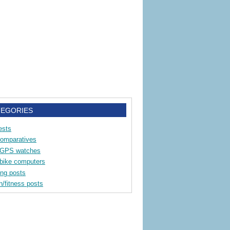
TEGORIES
ests
comparatives
 GPS watches
bike computers
ing posts
h/fitness posts