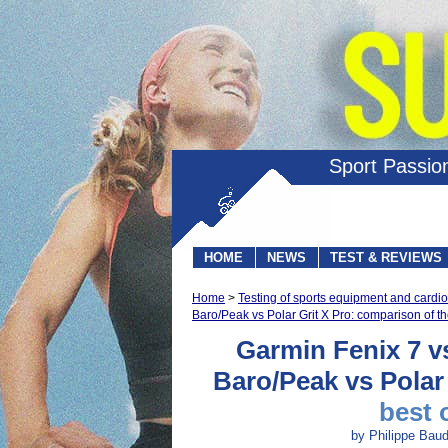
Sport Passio
HOME
NEWS
TEST & REVIEWS
Home
>
Testing of sports equipment and card
Baro/Peak vs Polar Grit X Pro: comparison of t
Garmin Fenix 7 v
Baro/Peak vs Polar
best 
by Philippe Baud