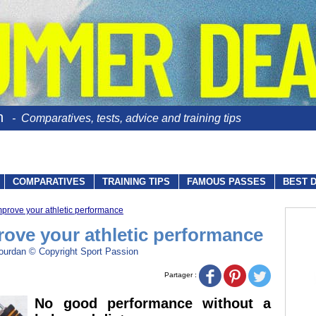
n
- Comparatives, tests, advice and training tips
COMPARATIVES
TRAINING TIPS
FAMOUS PASSES
BEST 
mprove your athletic performance
rove your athletic performance
ourdan © Copyright Sport Passion
Partager :
No good performance without a