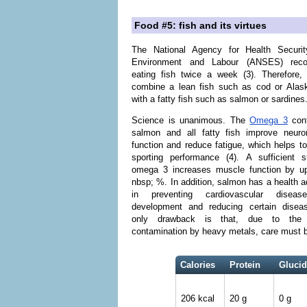
Food #5: fish and its virtues
The National Agency for Health Securit
Environment and Labour (ANSES) rec
eating fish twice a week (3). Therefore,
combine a lean fish such as cod or Alas
with a fatty fish such as salmon or sardines
Science is unanimous. The
Omega 3
cont
salmon and all fatty fish improve neuro
function and reduce fatigue, which helps t
sporting performance (4). A sufficient s
omega 3 increases muscle function by u
nbsp; %. In addition, salmon has a health 
in preventing cardiovascular diseas
development and reducing certain disea
only drawback is that, due to the 
contamination by heavy metals, care must be 
Calories
Protein
Glucid
206 kcal
20 g
0 g