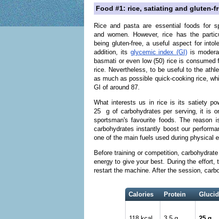
Food #1: rice, satiating and gluten-f
Rice and pasta are essential foods for s
and women. However, rice has the particu
being gluten-free, a useful aspect for intole
addition, its
glycemic index (GI)
is moderat
basmati or even low (50) rice is consumed 
rice. Nevertheless, to be useful to the athle
as much as possible quick-cooking rice, wh
GI of around 87.
What interests us in rice is its satiety po
25 g of carbohydrates per serving, it is o
sportsman's favourite foods. The reason i
carbohydrates instantly boost our performan
one of the main fuels used during physical ef
Before training or competition, carbohydrate
energy to give your best. During the effort,
restart the machine. After the session, carboh
Calories
Protein
Glucid
118 kcal
3.5 g
25 g