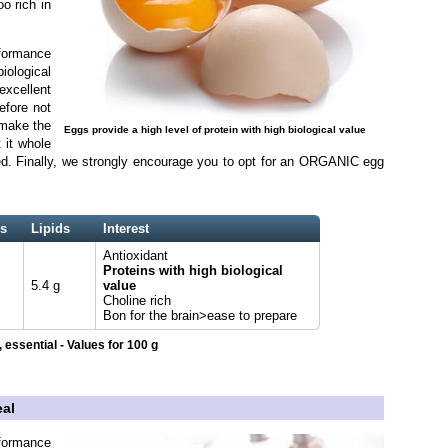
o rich in
rformance
biological
xcellent
efore not
 make the
Eggs provide a high level of protein with high biological value
 it whole
ned. Finally, we strongly encourage you to opt for an ORGANIC egg
s
Lipids
Interest
Antioxidant
Proteins with high biological
5.4 g
value
Choline rich
Bon for the brain>ease to prepare
 essential - Values for 100 g
eal
formance