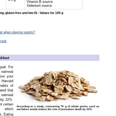
Vitamin B source
Selenium source
ng, gluten-free and low GI - Values for 100 g
eat when playing sports?
ncept
akfast
qual. For
f oatmeal
ove your
 Harvard
habits of
ted that
 oatmeal
 by 22%.
t certain
According to a study, consuming 70 g of whole grains such as
, which
oat flakes would reduce the risk of premature death by 22%
e. Eating