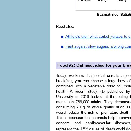
Basmati rice: Satiati
Read also:
Athlete's diet: what carbohydrates to 
Fast sugars, slow sugars: a wrong co
Food #2: Oatmeal, ideal for your bre
Today, we know that not all cereals are e
breakfast, you can choose a large bowl o
combined with a vegetable drink to impr
health. A recent study (1) published by
University in 2016 looked at the eating 
more than 786,000 adults. They demonstra
consuming 70 g of whole grains such as
would reduce the risk of premature death
This is because these cereals help to preven
cancers and cardiovascular diseases
era
represent the 1
cause of death worldwid