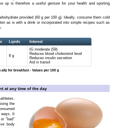
 up is therefore a useful gesture for your health and sporting
arbohydrate provided (60 g per 100 g). Ideally, consume them cold
n as is with a drink or incorporated into simple recipes such as
s.
s
Lipids
Interest
IG moderate (59)
Reduces blood cholesterol level
8 g
Reduces insulin secretion
Aid in transit
 ally for breakfast - Values per 100 g
nt at any time of the day
thletes.
ising the
 consumed
 ways. It
 or "bad"
sive body