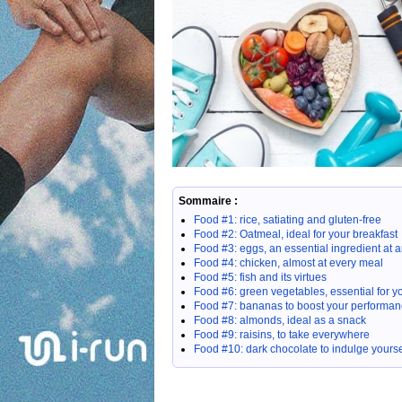
Sommaire :
Food #1: rice, satiating and gluten-free
Food #2: Oatmeal, ideal for your breakfast
Food #3: eggs, an essential ingredient at a
Food #4: chicken, almost at every meal
Food #5: fish and its virtues
Food #6: green vegetables, essential for y
Food #7: bananas to boost your performa
Food #8: almonds, ideal as a snack
Food #9: raisins, to take everywhere
Food #10: dark chocolate to indulge yoursel